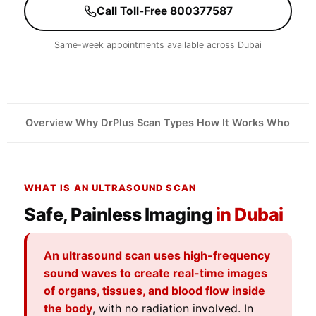
Call Toll-Free 800377587
Same-week appointments available across Dubai
Overview
Why DrPlus
Scan Types
How It Works
Who Need
WHAT IS AN ULTRASOUND SCAN
Safe, Painless Imaging
in Dubai
An ultrasound scan uses high-frequency
sound waves to create real-time images
of organs, tissues, and blood flow inside
the body
, with no radiation involved. In