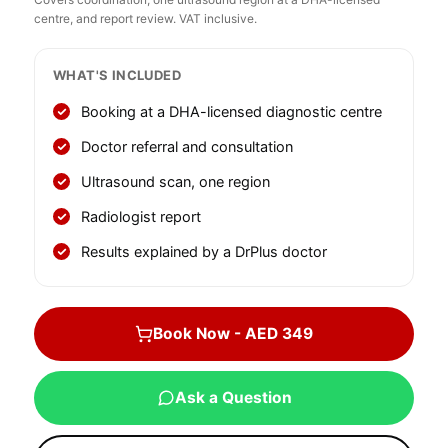
centre, and report review. VAT inclusive.
WHAT'S INCLUDED
Booking at a DHA-licensed diagnostic centre
Doctor referral and consultation
Ultrasound scan, one region
Radiologist report
Results explained by a DrPlus doctor
Book Now - AED 349
Ask a Question