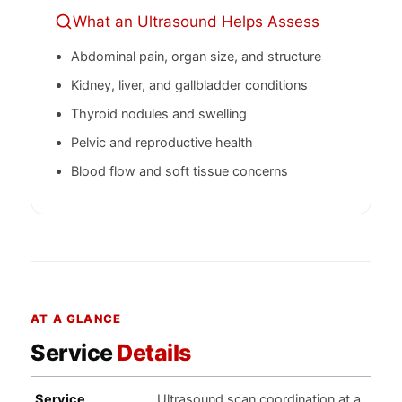
What an Ultrasound Helps Assess
Abdominal pain, organ size, and structure
Kidney, liver, and gallbladder conditions
Thyroid nodules and swelling
Pelvic and reproductive health
Blood flow and soft tissue concerns
AT A GLANCE
Service
Details
Service
Ultrasound scan coordination at a