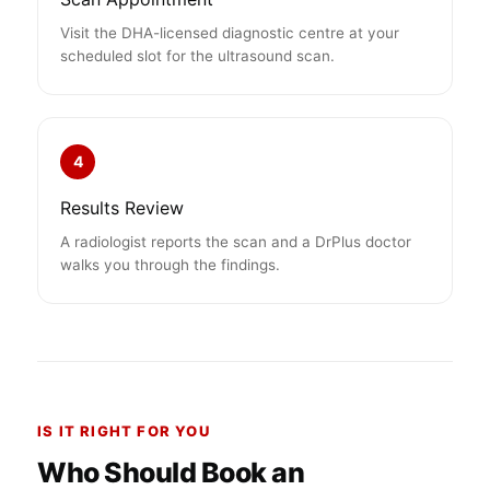
Visit the DHA-licensed diagnostic centre at your
scheduled slot for the ultrasound scan.
4
Results Review
A radiologist reports the scan and a DrPlus doctor
walks you through the findings.
IS IT RIGHT FOR YOU
Who Should Book an