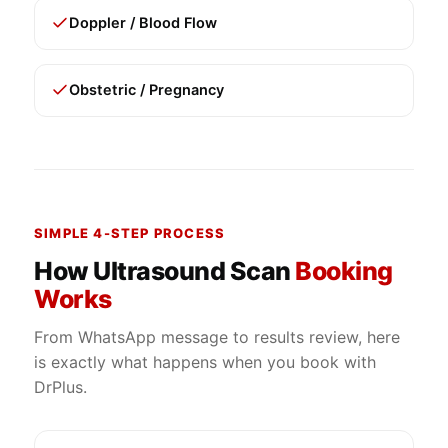
Doppler / Blood Flow
Obstetric / Pregnancy
SIMPLE 4-STEP PROCESS
How Ultrasound Scan
Booking
Works
From WhatsApp message to results review, here
is exactly what happens when you book with
DrPlus.