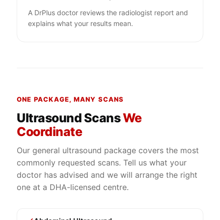
A DrPlus doctor reviews the radiologist report and
explains what your results mean.
ONE PACKAGE, MANY SCANS
Ultrasound Scans
We
Coordinate
Our general ultrasound package covers the most
commonly requested scans. Tell us what your
doctor has advised and we will arrange the right
one at a DHA-licensed centre.