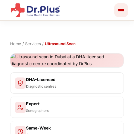
Skip
to
content
Home
/
Services
/
Ultrasound Scan
DHA-Licensed
Diagnostic centres
Expert
Sonographers
Same-Week