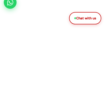
Chat with us
DHA LICENSED PROVIDER
Dr. Plus brings certified doctors, nurses, therapists, and
caregivers to your home through a simple 3-step
process, anywhere in the UAE, any time of day.
Quick Links
Services