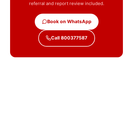
referral and report review included.
Book on WhatsApp
Call 800377587