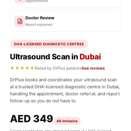
Appointments
Doctor Review
Report explained
DHA-LICENSED DIAGNOSTIC CENTRES
Ultrasound Scan in
Dubai
★★★★★
Rated by DrPlus patients
See reviews
DrPlus books and coordinates your ultrasound scan
at a trusted DHA-licensed diagnostic centre in Dubai,
handling the appointment, doctor referral, and report
follow-up so you do not have to.
AED 349
All-inclusive
Covers coordination, one ultrasound region at a DHA-licensed