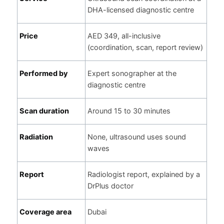
DHA-licensed diagnostic centre
Price
AED 349, all-inclusive
(coordination, scan, report review)
Performed by
Expert sonographer at the
diagnostic centre
Scan duration
Around 15 to 30 minutes
Radiation
None, ultrasound uses sound
waves
Report
Radiologist report, explained by a
DrPlus doctor
Coverage area
Dubai