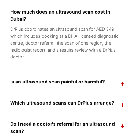
How much does an ultrasound scan cost in
Dubai?
DrPlus coordinates an ultrasound scan for AED 349,
which includes booking at a DHA-licensed diagnostic
centre, doctor referral, the scan of one region, the
radiologist report, and a results review with a DrPlus
doctor.
Is an ultrasound scan painful or harmful?
No, an ultrasound scan is painless and safe. It uses
high-frequency sound waves rather than radiation, so it
Which ultrasound scans can DrPlus arrange?
is suitable for adults, children, and pregnant women.
Our general package covers common scans including
abdominal, pelvic, kidney, thyroid, liver and gallbladder,
Do I need a doctor's referral for an ultrasound
soft tissue, Doppler, and routine obstetric ultrasound.
scan?
Tell us what your doctor advised and we will arrange the