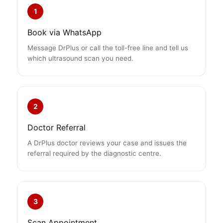
1
Book via WhatsApp
Message DrPlus or call the toll-free line and tell us
which ultrasound scan you need.
2
Doctor Referral
A DrPlus doctor reviews your case and issues the
referral required by the diagnostic centre.
3
Scan Appointment