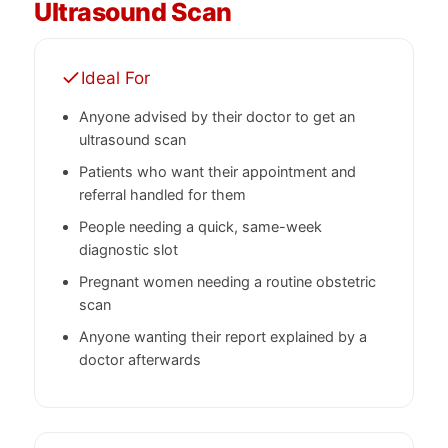
Ultrasound Scan
Ideal For
Anyone advised by their doctor to get an
ultrasound scan
Patients who want their appointment and
referral handled for them
People needing a quick, same-week
diagnostic slot
Pregnant women needing a routine obstetric
scan
Anyone wanting their report explained by a
doctor afterwards