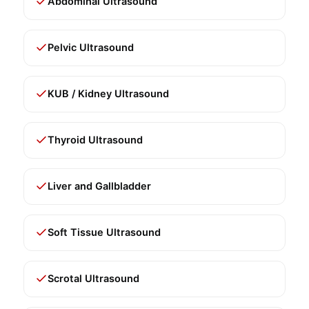
Abdominal Ultrasound
Pelvic Ultrasound
KUB / Kidney Ultrasound
Thyroid Ultrasound
Liver and Gallbladder
Soft Tissue Ultrasound
Scrotal Ultrasound