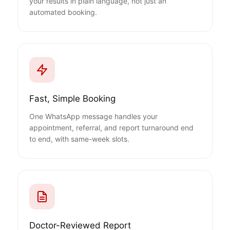
your results in plain language, not just an
automated booking.
Fast, Simple Booking
One WhatsApp message handles your
appointment, referral, and report turnaround end
to end, with same-week slots.
Doctor-Reviewed Report