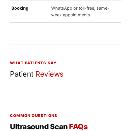
Booking
WhatsApp or toll-free, same-
week appointments
WHAT PATIENTS SAY
Patient
Reviews
COMMON QUESTIONS
Ultrasound Scan
FAQs