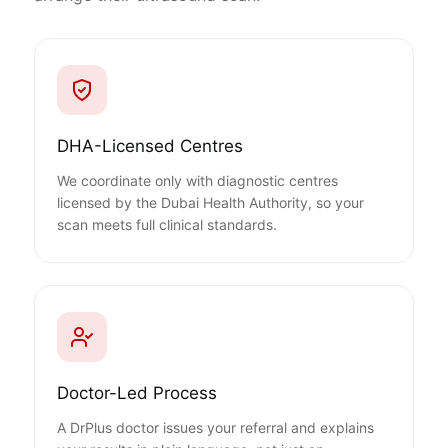
DHA-Licensed Centres
We coordinate only with diagnostic centres
licensed by the Dubai Health Authority, so your
scan meets full clinical standards.
Doctor-Led Process
A DrPlus doctor issues your referral and explains