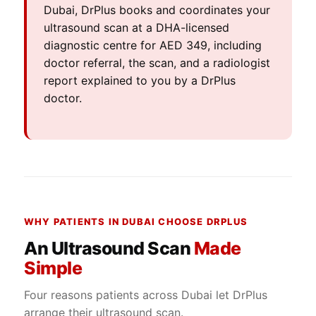
Dubai, DrPlus books and coordinates your
ultrasound scan at a DHA-licensed
diagnostic centre for AED 349, including
doctor referral, the scan, and a radiologist
report explained to you by a DrPlus
doctor.
WHY PATIENTS IN DUBAI CHOOSE DRPLUS
An Ultrasound Scan
Made
Simple
Four reasons patients across Dubai let DrPlus
arrange their ultrasound scan.