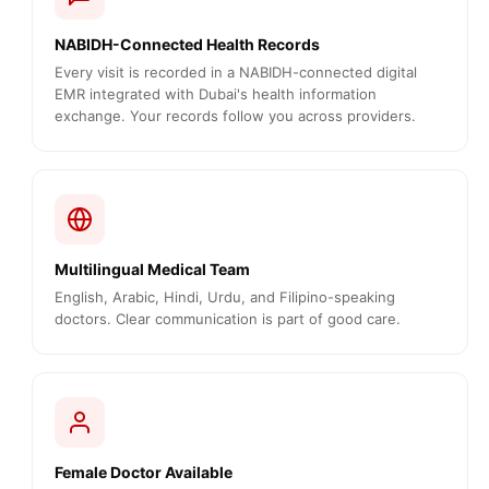
NABIDH-Connected Health Records
Every visit is recorded in a NABIDH-connected digital
EMR integrated with Dubai's health information
exchange. Your records follow you across providers.
Multilingual Medical Team
English, Arabic, Hindi, Urdu, and Filipino-speaking
doctors. Clear communication is part of good care.
Female Doctor Available