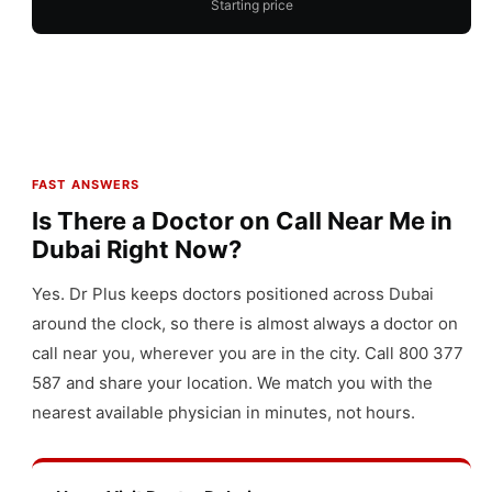
Starting price
FAST ANSWERS
Is There a Doctor on Call Near Me in
Dubai Right Now?
Yes. Dr Plus keeps doctors positioned across Dubai
around the clock, so there is almost always a doctor on
call near you, wherever you are in the city. Call 800 377
587 and share your location. We match you with the
nearest available physician in minutes, not hours.