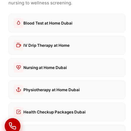
nursing to wellness screening.
Blood Test at Home Dubai
IV Drip Therapy at Home
Nursing at Home Dubai
Physiotherapy at Home Dubai
Health Checkup Packages Dubai