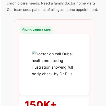
chronic care needs. Need a family doctor home visit?
Our team sees patients of all ages in one appointment.
DHA Verified Care
150K+