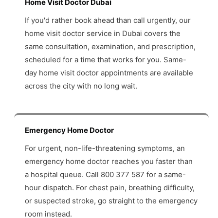
Home Visit Doctor Dubai
If you'd rather book ahead than call urgently, our
home visit doctor service in Dubai covers the
same consultation, examination, and prescription,
scheduled for a time that works for you. Same-
day home visit doctor appointments are available
across the city with no long wait.
Emergency Home Doctor
For urgent, non-life-threatening symptoms, an
emergency home doctor reaches you faster than
a hospital queue. Call 800 377 587 for a same-
hour dispatch. For chest pain, breathing difficulty,
or suspected stroke, go straight to the emergency
room instead.