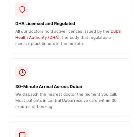
DHA Licensed and Regulated
All our doctors hold active licences issued by the
Dubai
Health Authority (DHA)
, the body that regulates all
medical practitioners in the emirate.
30-Minute Arrival Across Dubai
We dispatch the nearest doctor the moment you call.
Most patients in central Dubai receive care within 30
minutes of booking.