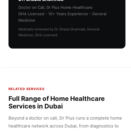
Doctor on Call, Dr Plus Home Healthcare
DHA Licensed - 10+ Years Experience - General
Medicine
Medically reviewed by Dr. Shazia Shamnad, General
Medicine, DHA Licensed
RELATED SERVICES
Full Range of Home Healthcare
Services in Dubai
Beyond a doctor on call, Dr Plus runs a complete home
healthcare network across Dubai, from diagnostics to