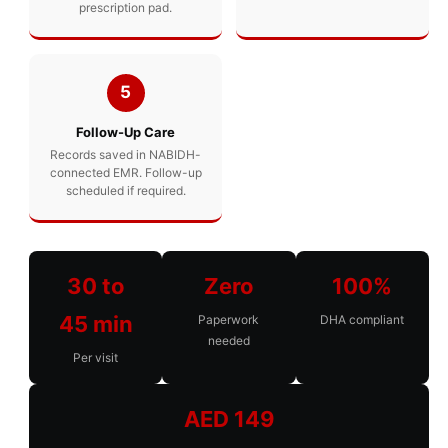
prescription pad.
5
Follow-Up Care
Records saved in NABIDH-
connected EMR. Follow-up
scheduled if required.
30 to
Zero
100%
45 min
Paperwork
DHA compliant
needed
Per visit
AED 149