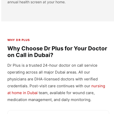
annual health screen at your home.
WHY DR PLUS
Why Choose Dr Plus for Your Doctor
on Call in Dubai?
Dr Plus is a trusted 24-hour doctor on call service
operating across all major Dubai areas. All our
physicians are DHA-licensed doctors with verified
credentials. Post-visit care continues with our
nursing
at home in Dubai
team, available for wound care,
medication management, and daily monitoring.