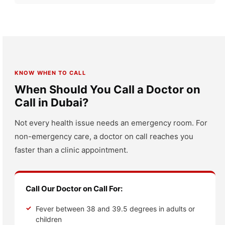
KNOW WHEN TO CALL
When Should You Call a Doctor on
Call in Dubai?
Not every health issue needs an emergency room. For
non-emergency care, a doctor on call reaches you
faster than a clinic appointment.
Call Our Doctor on Call For:
Fever between 38 and 39.5 degrees in adults or
children