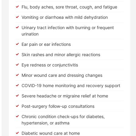
Flu, body aches, sore throat, cough, and fatigue
Vomiting or diarrhoea with mild dehydration
Urinary tract infection with burning or frequent
urination
Ear pain or ear infections
Skin rashes and minor allergic reactions
Eye redness or conjunctivitis
Minor wound care and dressing changes
COVID-19 home monitoring and recovery support
Severe headache or migraine relief at home
Post-surgery follow-up consultations
Chronic condition check-ups for diabetes,
hypertension, or asthma
Diabetic wound care at home