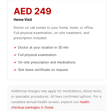
AED 249
Home Visit
Doctor on call comes to your home, hotel, or office.
Full physical examination, on-site treatment, and
prescription included.
Doctor at your location in 30 min
Full physical examination
On-site prescription and medications
Sick leave certificate on request
Additional charges may apply for medications, blood tests,
or specialist procedures. All fees confirmed upfront. For a
complete annual health screen, explore our
health
checkup packages in Dubai
.