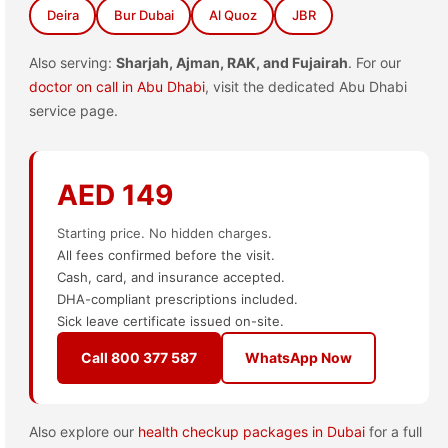
Deira
Bur Dubai
Al Quoz
JBR
Also serving:
Sharjah, Ajman, RAK, and Fujairah
. For our
doctor on call in Abu Dhabi
, visit the dedicated Abu Dhabi
service page.
AED 149
Starting price. No hidden charges.
All fees confirmed before the visit.
Cash, card, and insurance accepted.
DHA-compliant prescriptions included.
Sick leave certificate issued on-site.
Call 800 377 587
WhatsApp Now
Also explore our
health checkup packages in Dubai
for a full