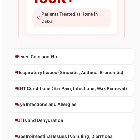
Patients Treated at Home in
Dubai
Fever, Cold and Flu
Respiratory Issues (Sinusitis, Asthma, Bronchitis)
ENT Conditions (Ear Pain, Infections, Wax Removal)
Eye Infections and Allergies
UTIs and Dehydration
Gastrointestinal Issues (Vomiting, Diarrhoea,