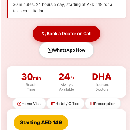
30 minutes, 24 hours a day, starting at AED 149 for a
tele-consultation.
Book a Doctor on Call
WhatsApp Now
30
24
DHA
min
/7
Reach
Always
Licensed
Time
Available
Doctors
Home Visit
Hotel / Office
Prescription
Starting AED 149