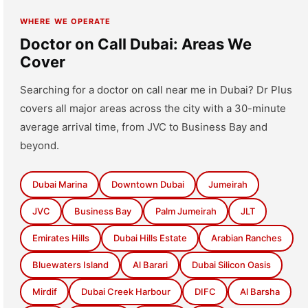
WHERE WE OPERATE
Doctor on Call Dubai: Areas We
Cover
Searching for a doctor on call near me in Dubai? Dr Plus
covers all major areas across the city with a 30-minute
average arrival time, from JVC to Business Bay and
beyond.
Dubai Marina
Downtown Dubai
Jumeirah
JVC
Business Bay
Palm Jumeirah
JLT
Emirates Hills
Dubai Hills Estate
Arabian Ranches
Bluewaters Island
Al Barari
Dubai Silicon Oasis
Mirdif
Dubai Creek Harbour
DIFC
Al Barsha