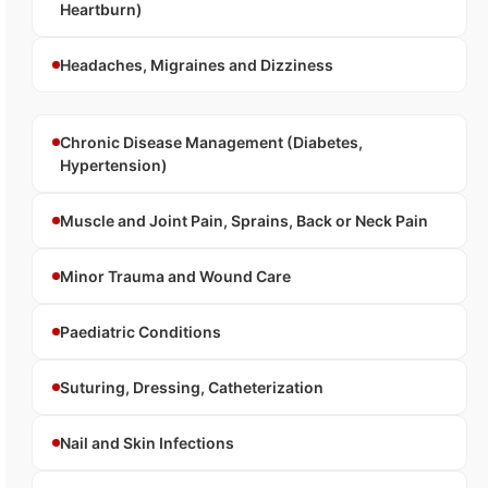
Heartburn)
Headaches, Migraines and Dizziness
Chronic Disease Management (Diabetes,
Hypertension)
Muscle and Joint Pain, Sprains, Back or Neck Pain
Minor Trauma and Wound Care
Paediatric Conditions
Suturing, Dressing, Catheterization
Nail and Skin Infections