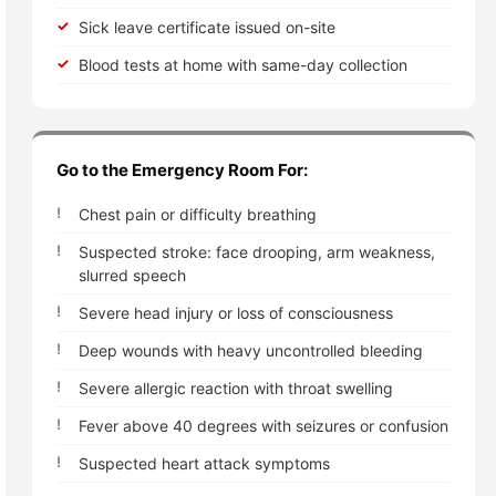
Sick leave certificate issued on-site
Blood tests at home with same-day collection
Go to the Emergency Room For:
Chest pain or difficulty breathing
Suspected stroke: face drooping, arm weakness,
slurred speech
Severe head injury or loss of consciousness
Deep wounds with heavy uncontrolled bleeding
Severe allergic reaction with throat swelling
Fever above 40 degrees with seizures or confusion
Suspected heart attack symptoms