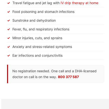
Travel fatigue and jet lag with
IV drip therapy at home
Food poisoning and stomach infections
Sunstroke and dehydration
Fever, flu, and respiratory infections
Minor injuries, cuts, and sprains
Anxiety and stress-related symptoms
Ear infections and conjunctivitis
No registration needed. One call and a DHA-licensed
doctor on call is on the way.
800 377 587