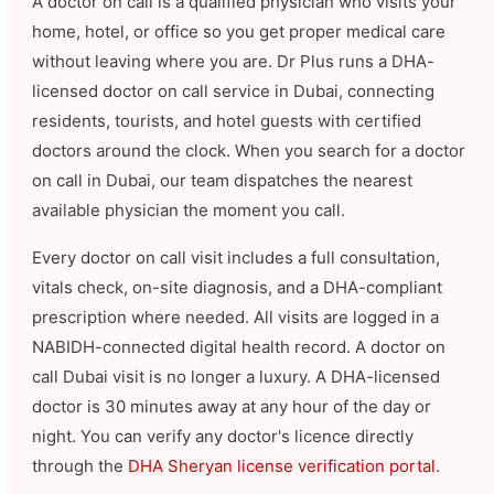
A doctor on call is a qualified physician who visits your
home, hotel, or office so you get proper medical care
without leaving where you are. Dr Plus runs a DHA-
licensed doctor on call service in Dubai, connecting
residents, tourists, and hotel guests with certified
doctors around the clock. When you search for a doctor
on call in Dubai, our team dispatches the nearest
available physician the moment you call.
Every doctor on call visit includes a full consultation,
vitals check, on-site diagnosis, and a DHA-compliant
prescription where needed. All visits are logged in a
NABIDH-connected digital health record. A doctor on
call Dubai visit is no longer a luxury. A DHA-licensed
doctor is 30 minutes away at any hour of the day or
night. You can verify any doctor's licence directly
through the
DHA Sheryan license verification portal
.