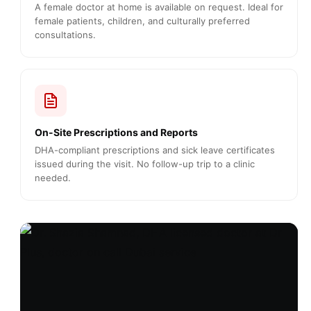
A female doctor at home is available on request. Ideal for
female patients, children, and culturally preferred
consultations.
On-Site Prescriptions and Reports
DHA-compliant prescriptions and sick leave certificates
issued during the visit. No follow-up trip to a clinic
needed.