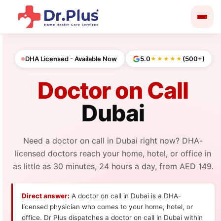
Skip
to
content
DHA Licensed - Available Now
5.0
(500+)
★★★★★
Doctor on Call
Dubai
Need a doctor on call in Dubai right now? DHA-
licensed doctors reach your home, hotel, or office in
as little as 30 minutes, 24 hours a day, from AED 149.
Direct answer:
A doctor on call in Dubai is a DHA-
licensed physician who comes to your home, hotel, or
office. Dr Plus dispatches a doctor on call in Dubai within