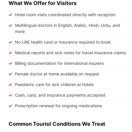
What We Offer for Visitors
Hotel room visits coordinated directly with reception
Multilingual doctors in English, Arabic, Hindi, Urdu, and
more
No UAE health card or insurance required to book
Medical reports and sick notes for travel insurance claims
Billing documentation for international insurers
Female doctor at home available on request
Paediatric care for sick children at hotels
Cash, card, and insurance payments accepted
Prescription renewal for ongoing medications
Common Tourist Conditions We Treat