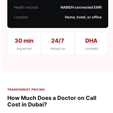
Health records
NABIDH connected EMR
Location
Home, hotel, or office
30 min
24/7
DHA
Avg arrival
Always on
Licensed
TRANSPARENT PRICING
How Much Does a Doctor on Call
Cost in Dubai?