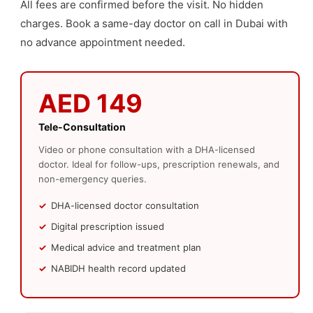
All fees are confirmed before the visit. No hidden
charges. Book a same-day doctor on call in Dubai with
no advance appointment needed.
AED 149
Tele-Consultation
Video or phone consultation with a DHA-licensed
doctor. Ideal for follow-ups, prescription renewals, and
non-emergency queries.
DHA-licensed doctor consultation
Digital prescription issued
Medical advice and treatment plan
NABIDH health record updated