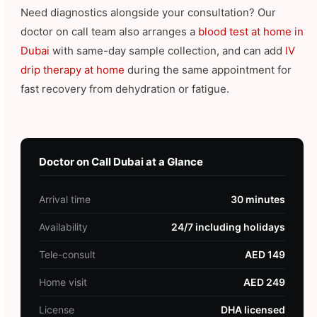
Need diagnostics alongside your consultation? Our
doctor on call team also arranges a
blood test at home in
Dubai
with same-day sample collection, and can add
IV
drip therapy at home
during the same appointment for
fast recovery from dehydration or fatigue.
Doctor on Call Dubai at a Glance
Arrival time
30 minutes
Availability
24/7 including holidays
Tele-consult
AED 149
Home visit
AED 249
License
DHA licensed