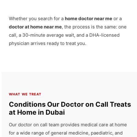
Whether you search for a
home doctor near me
or a
doctor at home near me
, the process is the same: one
call, a 30-minute average wait, and a DHA-licensed
physician arrives ready to treat you.
WHAT WE TREAT
Conditions Our Doctor on Call Treats
at Home in Dubai
Our doctor on call team provides medical care at home
for a wide range of general medicine, paediatric, and