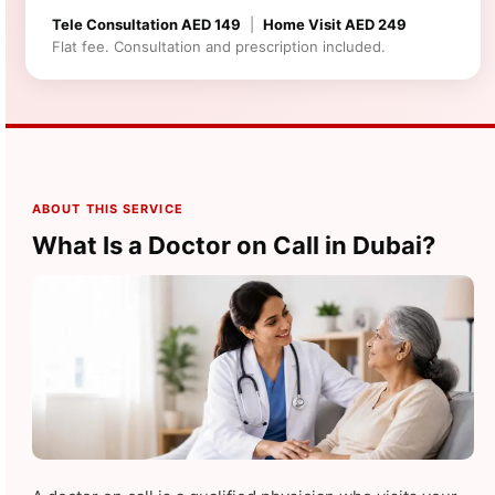
Tele Consultation AED 149
|
Home Visit AED 249
Flat fee. Consultation and prescription included.
ABOUT THIS SERVICE
What Is a Doctor on Call in Dubai?