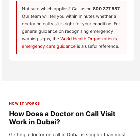
Not sure which applies? Call us on
800 377 587
.
Our team will tell you within minutes whether a
doctor on call visit is right for your condition. For
general guidance on recognising emergency
warning signs, the
World Health Organization's
emergency care guidance
is a useful reference.
HOW IT WORKS
How Does a Doctor on Call Visit
Work in Dubai?
Getting a doctor on call in Dubai is simpler than most