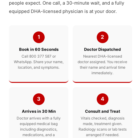
people expect. One call, a 30-minute wait, and a fully
equipped DHA-licensed physician is at your door.
1
2
Book in 60 Seconds
Doctor Dispatched
Call 800 377 587 or
Nearest DHA-licensed
WhatsApp. Share your name,
doctor assigned. You receive
location, and symptoms.
their name and arrival time
immediately.
3
4
Arrives in 30 Min
Consult and Treat
Doctor arrives with a fully
Vitals checked, diagnosis
equipped medical bag
made, treatment given.
including diagnostics,
Radiology scans or lab tests
medications, and a
arranged if needed.