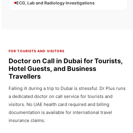
ECG, Lab and Radiology Investigations
FOR TOURISTS AND VISITORS
Doctor on Call in Dubai for Tourists,
Hotel Guests, and Business
Travellers
Falling ill during a trip to Dubai is stressful. Dr Plus runs
a dedicated doctor on call service for tourists and
visitors. No UAE health card required and billing
documentation is available for international travel
insurance claims.