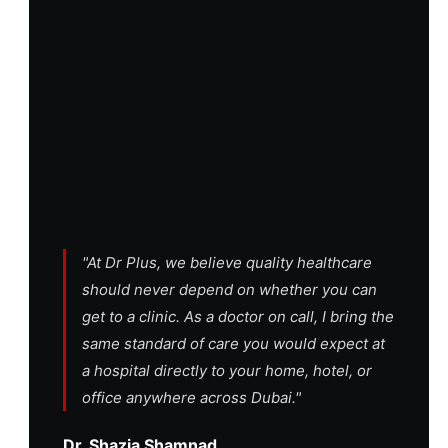
"At Dr Plus, we believe quality healthcare
should never depend on whether you can
get to a clinic. As a doctor on call, I bring the
same standard of care you would expect at
a hospital directly to your home, hotel, or
office anywhere across Dubai."
Dr. Shazia Shamnad