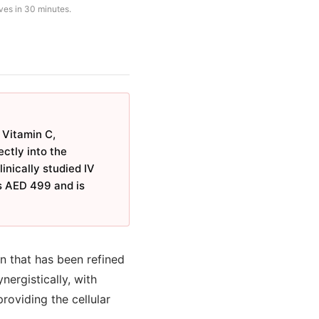
ves in 30 minutes.
 Vitamin C,
ctly into the
inically studied IV
ts AED 499 and is
on that has been refined
nergistically, with
oviding the cellular