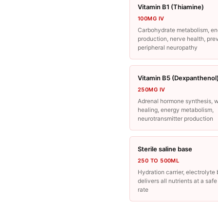
Vitamin B1 (Thiamine)
100MG IV
Carbohydrate metabolism, en
production, nerve health, pre
peripheral neuropathy
Vitamin B5 (Dexpanthenol
250MG IV
Adrenal hormone synthesis, 
healing, energy metabolism,
neurotransmitter production
Sterile saline base
250 TO 500ML
Hydration carrier, electrolyte
delivers all nutrients at a saf
rate