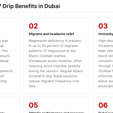
 Drip Benefits in Dubai
02
03
Migraine and headache relief
Immunity
p was
Magnesium deficiency is present
High-dos
eat
in up to 50 percent of migraine
intraveno
. The
patients. IV magnesium in the
killer ce
nesium,
Myers Cocktail reaches
blood cel
llular
therapeutic levels instantly, often
concentra
reducing acute migraine severity
through I
 patients
during the session. Regular Myers
Cocktail 
ent
Cocktail IV drip Dubai sessions
effectiv
sting
reduce migraine frequency over
boost ava
time.
prescript
05
06