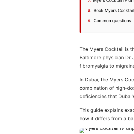
Myers Cocktail IV dr
Book Myers Cocktail 
Common questions
The Myers Cocktail is th
Baltimore physician Dr 
fibromyalgia to migrain
In Dubai, the Myers Coc
combination of high-do
deficiencies that Dubai'
This guide explains exac
how it differs from a b