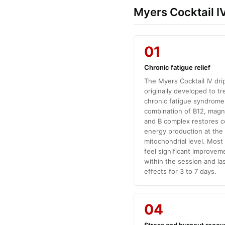
Myers Cocktail IV
01
Chronic fatigue relief
The Myers Cocktail IV dri
originally developed to tr
chronic fatigue syndrome
combination of B12, mag
and B complex restores ce
energy production at the
mitochondrial level. Most
feel significant improvem
within the session and la
effects for 3 to 7 days.
04