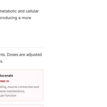
metabolic and cellular
 producing a more
nts. Doses are adjusted
s.
luconate
0MG IV
lling, muscle contraction and
, bone maintenance,
lar function