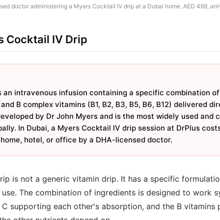
ed doctor administering a Myers Cocktail IV drip at a Dubai home. AED 499, arri
 Cocktail IV Drip
 an intravenous infusion containing a specific combination of
nd B complex vitamins (B1, B2, B3, B5, B6, B12) delivered dire
developed by Dr John Myers and is the most widely used and cl
ally. In Dubai, a Myers Cocktail IV drip session at DrPlus cos
home, hotel, or office by a DHA-licensed doctor.
ip is not a generic vitamin drip. It has a specific formulati
 use. The combination of ingredients is designed to work sy
 supporting each other's absorption, and the B vitamins pr