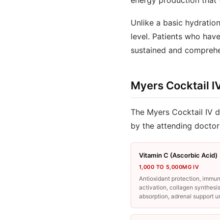
energy production that 
Unlike a basic hydration
level. Patients who hav
sustained and comprehe
Myers Cocktail I
The Myers Cocktail IV d
by the attending doctor
Vitamin C (Ascorbic Acid)
1,000 TO 5,000MG IV
Antioxidant protection, immu
activation, collagen synthesis
absorption, adrenal support u