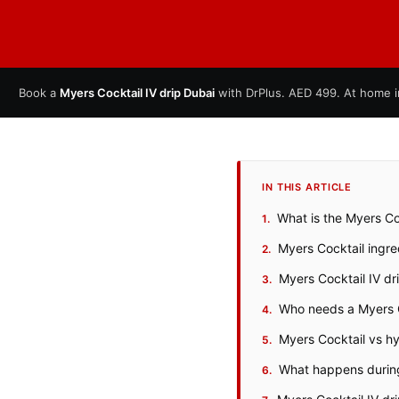
Book a
Myers Cocktail IV drip Dubai
with DrPlus. AED 499. At home i
IN THIS ARTICLE
What is the Myers Coc
Myers Cocktail ingr
Myers Cocktail IV dr
Who needs a Myers C
Myers Cocktail vs hyd
What happens during