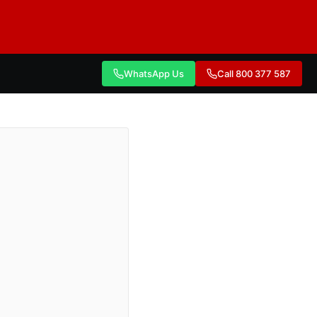
WhatsApp Us
Call 800 377 587