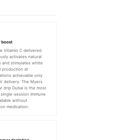
 boost
e Vitamin C delivered
usly activates natural
lls and stimulates white
l production at
tions achievable only
V delivery. The Myers
IV drip Dubai is the most
e single-session immune
ilable without
ion medication.