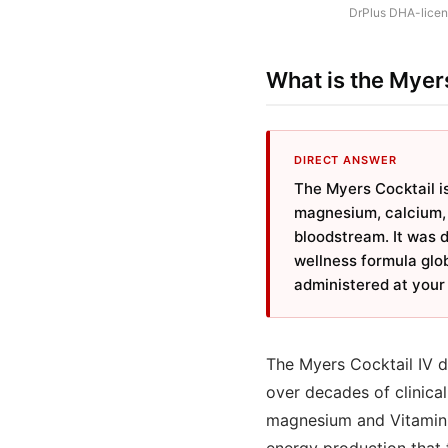
DrPlus DHA-licens
What is the Myers
DIRECT ANSWER
The Myers Cocktail is
magnesium, calcium, a
bloodstream. It was 
wellness formula glob
administered at your 
The Myers Cocktail IV dr
over decades of clinical
magnesium and Vitamin C