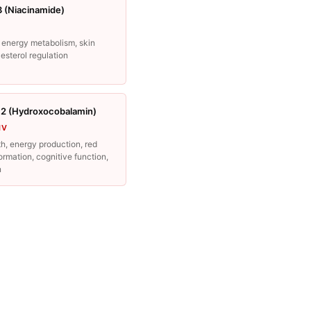
3 (Niacinamide)
 energy metabolism, skin
lesterol regulation
12 (Hydroxocobalamin)
IV
h, energy production, red
formation, cognitive function,
n