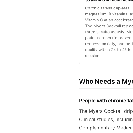
Stress and burnout recov
Chronic stress depletes
magnesium, B vitamins, a
Vitamin C at an accelerate
The Myers Cocktail replac
three simultaneously. Mo
patients report improved
reduced anxiety, and bet
quality within 24 to 48 ho
session.
Who Needs a Myer
People with chronic fa
The Myers Cocktail drip
Clinical studies, includ
Complementary Medicine,