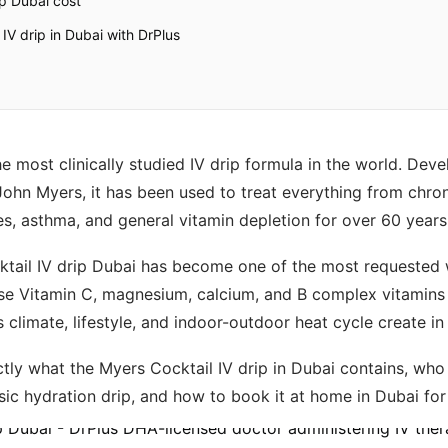
ip Dubai cost
IV drip in Dubai with DrPlus
e most clinically studied IV drip formula in the world. Dev
John Myers, it has been used to treat everything from chron
es, asthma, and general vitamin depletion for over 60 years
ktail IV drip Dubai has become one of the most requested w
se Vitamin C, magnesium, calcium, and B complex vitamins 
s climate, lifestyle, and indoor-outdoor heat cycle create in
tly what the Myers Cocktail IV drip in Dubai contains, who it
asic hydration drip, and how to book it at home in Dubai fo