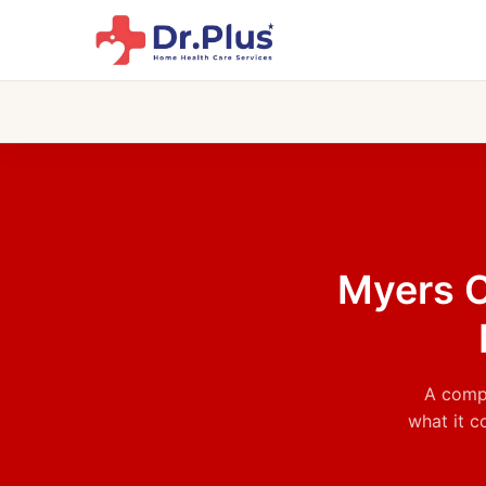
Skip
to
content
Myers C
A compl
what it c