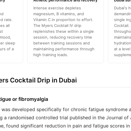
ery
Athletic performance and recovery
Dubai su
Intense exercise depletes
Dubai's h
nd
magnesium, B vitamins, and
demanding
d rate.
Vitamin C in proportion to effort.
single in
es all
The Myers Cocktail IV drip
Cocktail.
st
replenishes these within a single
througho
 mood,
session, reducing recovery time
maintains
ter sleep
between training sessions and
hydration
urs of a
maintaining performance through
at a leve
high training loads.
suppleme
s Cocktail Drip in Dubai
tigue or fibromyalgia
 was developed specifically for chronic fatigue syndrome 
ing a randomised controlled trial published in the Journal of
 found significant reduction in pain and fatigue scores in