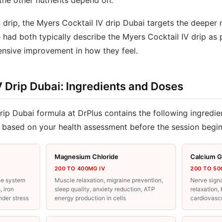
the other nutrients depend on.
 drip, the Myers Cocktail IV drip Dubai targets the deeper 
e had both typically describe the Myers Cocktail IV drip as
nsive improvement in how they feel.
V Drip Dubai: Ingredients and Doses
rip Dubai formula at DrPlus contains the following ingredie
 based on your health assessment before the session begin
Magnesium Chloride
Calcium G
200 TO 400MG IV
200 TO 50
ne system
Muscle relaxation, migraine prevention,
Nerve signa
, iron
sleep quality, anxiety reduction, ATP
relaxation
nder stress
energy production in cells
cardiovascu