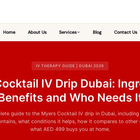
Home
About Us
Services
Blog
Contact Us
IV THERAPY GUIDE | DUBAI 2026
ocktail IV Drip Dubai: Ingr
Benefits and Who Needs I
ete guide to the Myers Cocktail IV drip in Dubai, including
ontains, what conditions it helps, how it compares to other 
what AED 499 buys you at home.