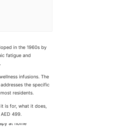
eloped in the 1960s by
ic fatigue and
.
ellness infusions. The
addresses the specific
 most residents.
 is for, what it does,
r AED 499.