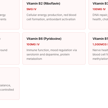
Vitamin B2 (Riboflavin)
Vitamin B
5MG IV
100MG IV
ergy
Cellular energy production, red blood
DNA repair,
vents
cell formation, antioxidant activation
health, cho
)
Vitamin B6 (Pyridoxine)
Vitamin B
100MG IV
1,000MCG 
wound
Immune function, mood regulation via
Nerve healt
serotonin and dopamine, protein
blood cell 
metabolism
methylatio
 balance,
e controlled