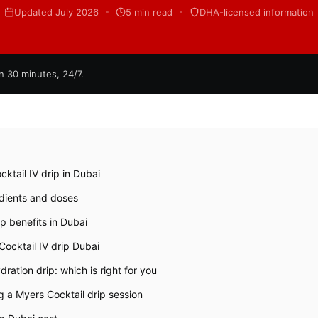
Updated July 2026
5 min read
DHA-licensed information
n 30 minutes, 24/7.
ktail IV drip in Dubai
edients and doses
ip benefits in Dubai
ocktail IV drip Dubai
ration drip: which is right for you
 a Myers Cocktail drip session