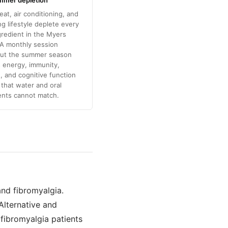
mmer depletion
eat, air conditioning, and
 lifestyle deplete every
gredient in the Myers
 A monthly session
ut the summer season
 energy, immunity,
, and cognitive function
l that water and oral
nts cannot match.
and fibromyalgia.
 Alternative and
 fibromyalgia patients