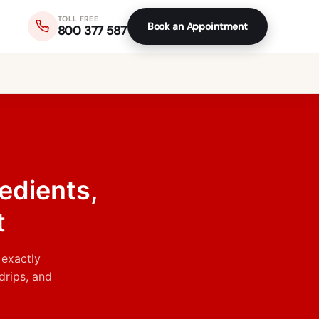
TOLL FREE
Book an Appointment
800 377 587
edients,
t
 exactly
drips, and