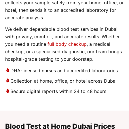
collects your sample safely from your home, office, or
hotel, then sends it to an accredited laboratory for
accurate analysis.
We deliver dependable blood test services in Dubai
with privacy, comfort, and accurate results. Whether
you need a routine
full body checkup
, a medical
checkup, or a specialised diagnostic, our team brings
hospital-grade testing to your doorstep.
DHA-licensed nurses and accredited laboratories
Collection at home, office, or hotel across Dubai
Secure digital reports within 24 to 48 hours
Blood Test at Home Dubai Prices