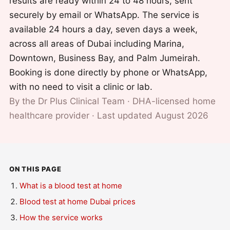
results are ready within 24 to 48 hours, sent
securely by email or WhatsApp. The service is
available 24 hours a day, seven days a week,
across all areas of Dubai including Marina,
Downtown, Business Bay, and Palm Jumeirah.
Booking is done directly by phone or WhatsApp,
with no need to visit a clinic or lab.
By the Dr Plus Clinical Team · DHA-licensed home
healthcare provider · Last updated August 2026
ON THIS PAGE
What is a blood test at home
Blood test at home Dubai prices
How the service works