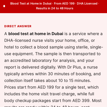
Blood Test at Home in Dubai · From AED 199 · DHA Licensed ·
Results in 24 to 48 Hours
DIRECT ANSWER
A
blood test at home in Dubai
is a service where a
DHA-licensed nurse visits your home, office, or
hotel to collect a blood sample using sterile, single-
use equipment. The sample is then transported to
an accredited laboratory for analysis, and your
report is delivered digitally. With Dr Plus, a nurse
typically arrives within 30 minutes of booking, and
collection itself takes about 10 to 15 minutes.
Prices start from AED 199 for a single test, which
includes the home visit travel charge, while full
body checkup packages start from AED 399. Most