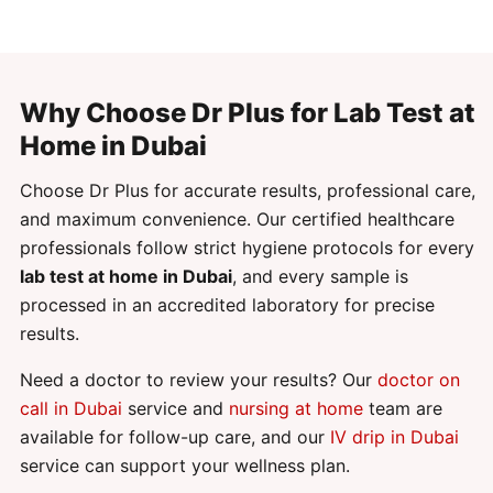
Why Choose Dr Plus for Lab Test at
Home in Dubai
Choose Dr Plus for accurate results, professional care,
and maximum convenience. Our certified healthcare
professionals follow strict hygiene protocols for every
lab test at home in Dubai
, and every sample is
processed in an accredited laboratory for precise
results.
Need a doctor to review your results? Our
doctor on
call in Dubai
service and
nursing at home
team are
available for follow-up care, and our
IV drip in Dubai
service can support your wellness plan.