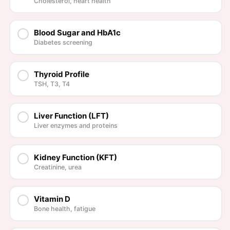
Cholesterol, heart health
Blood Sugar and HbA1c
Diabetes screening
Thyroid Profile
TSH, T3, T4
Liver Function (LFT)
Liver enzymes and proteins
Kidney Function (KFT)
Creatinine, urea
Vitamin D
Bone health, fatigue