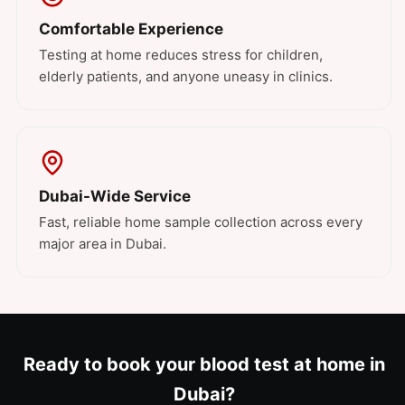
Comfortable Experience
Testing at home reduces stress for children,
elderly patients, and anyone uneasy in clinics.
Dubai-Wide Service
Fast, reliable home sample collection across every
major area in Dubai.
Ready to book your blood test at home in
Dubai?