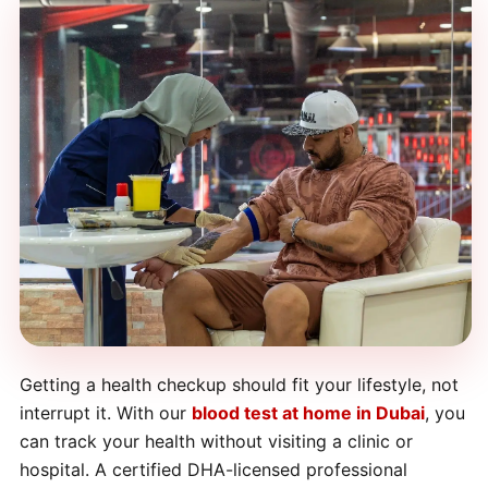
Getting a health checkup should fit your lifestyle, not
interrupt it. With our
blood test at home in Dubai
, you
can track your health without visiting a clinic or
hospital. A certified DHA-licensed professional