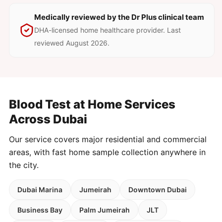
Medically reviewed by the Dr Plus clinical team
DHA-licensed home healthcare provider. Last
reviewed August 2026.
Blood Test at Home Services
Across Dubai
Our service covers major residential and commercial
areas, with fast home sample collection anywhere in
the city.
Dubai Marina
Jumeirah
Downtown Dubai
Business Bay
Palm Jumeirah
JLT