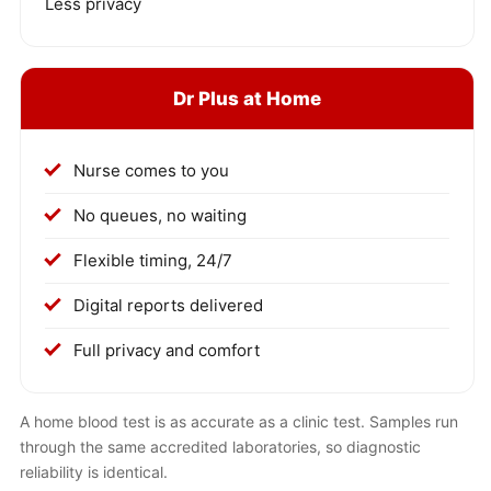
Less privacy
Dr Plus at Home
Nurse comes to you
No queues, no waiting
Flexible timing, 24/7
Digital reports delivered
Full privacy and comfort
A home blood test is as accurate as a clinic test. Samples run
through the same accredited laboratories, so diagnostic
reliability is identical.