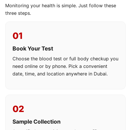
Monitoring your health is simple. Just follow these
three steps.
01
Book Your Test
Choose the blood test or full body checkup you
need online or by phone. Pick a convenient
date, time, and location anywhere in Dubai.
02
Sample Collection