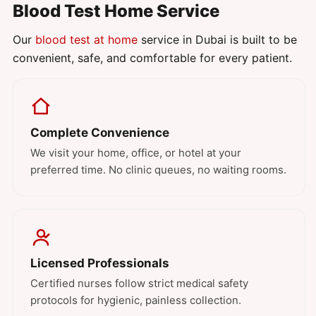
Blood Test Home Service
Our
blood test at home
service in Dubai is built to be
convenient, safe, and comfortable for every patient.
Complete Convenience
We visit your home, office, or hotel at your
preferred time. No clinic queues, no waiting rooms.
Licensed Professionals
Certified nurses follow strict medical safety
protocols for hygienic, painless collection.