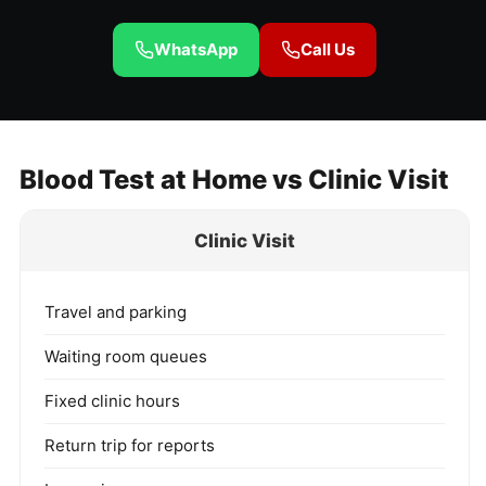
WhatsApp
Call Us
Blood Test at Home vs Clinic Visit
Clinic Visit
Travel and parking
Waiting room queues
Fixed clinic hours
Return trip for reports