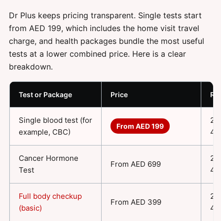
Dr Plus keeps pricing transparent. Single tests start
from AED 199, which includes the home visit travel
charge, and health packages bundle the most useful
tests at a lower combined price. Here is a clear
breakdown.
Test or Package
Price
Re
Single blood test (for
24
From AED 199
example, CBC)
48
Cancer Hormone
24
From AED 699
Test
48
Full body checkup
24
From AED 399
(basic)
48