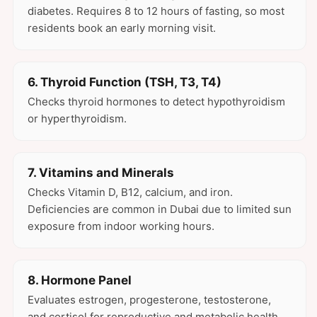
diabetes. Requires 8 to 12 hours of fasting, so most
residents book an early morning visit.
6. Thyroid Function (TSH, T3, T4)
Checks thyroid hormones to detect hypothyroidism
or hyperthyroidism.
7. Vitamins and Minerals
Checks Vitamin D, B12, calcium, and iron.
Deficiencies are common in Dubai due to limited sun
exposure from indoor working hours.
8. Hormone Panel
Evaluates estrogen, progesterone, testosterone,
and cortisol for reproductive and metabolic health.