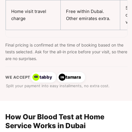
Sa
Home visit travel
Free within Dubai.
da
charge
Other emirates extra.
vis
Final pricing is confirmed at the time of booking based on the
tests selected. Ask for the all-in price before your visit, so there
are no surprises.
tabby
tamara
WE ACCEPT
Split your payment into easy installments, no extra cost.
How Our Blood Test at Home
Service Works in Dubai