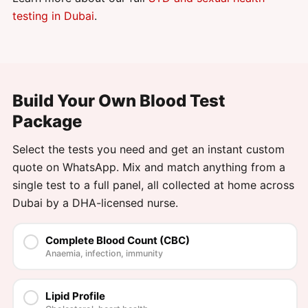
testing in Dubai
.
Build Your Own Blood Test
Package
Select the tests you need and get an instant custom
quote on WhatsApp. Mix and match anything from a
single test to a full panel, all collected at home across
Dubai by a DHA-licensed nurse.
Complete Blood Count (CBC)
Anaemia, infection, immunity
Lipid Profile