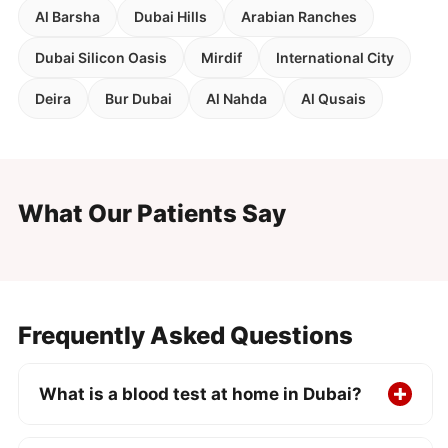
Al Barsha
Dubai Hills
Arabian Ranches
Dubai Silicon Oasis
Mirdif
International City
Deira
Bur Dubai
Al Nahda
Al Qusais
What Our Patients Say
Frequently Asked Questions
What is a blood test at home in Dubai?
A DHA-licensed nurse visits your home, office,