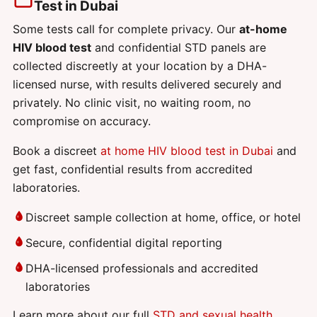
Test in Dubai
Some tests call for complete privacy. Our
at-home
HIV blood test
and confidential STD panels are
collected discreetly at your location by a DHA-
licensed nurse, with results delivered securely and
privately. No clinic visit, no waiting room, no
compromise on accuracy.
Book a discreet
at home HIV blood test in Dubai
and
get fast, confidential results from accredited
laboratories.
Discreet sample collection at home, office, or hotel
Secure, confidential digital reporting
DHA-licensed professionals and accredited
laboratories
Learn more about our full
STD and sexual health