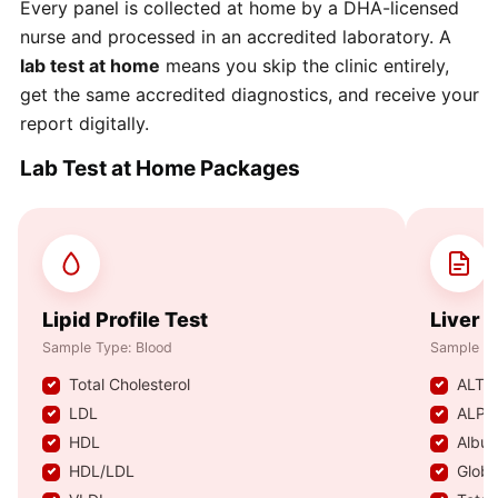
Every panel is collected at home by a DHA-licensed
nurse and processed in an accredited laboratory. A
lab test at home
means you skip the clinic entirely,
get the same accredited diagnostics, and receive your
report digitally.
Lab Test at Home Packages
Lipid Profile Test
Liver 
Sample Type: Blood
Sample Ty
Total Cholesterol
ALT /
LDL
ALP 
HDL
Albu
HDL/LDL
Globu