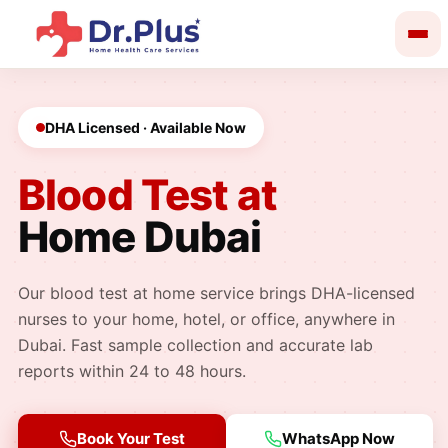
kip
o
ontent
DHA Licensed · Available Now
Blood Test at
Home Dubai
Our blood test at home service brings DHA-licensed
nurses to your home, hotel, or office, anywhere in
Dubai. Fast sample collection and accurate lab
reports within 24 to 48 hours.
Book Your Test
WhatsApp Now