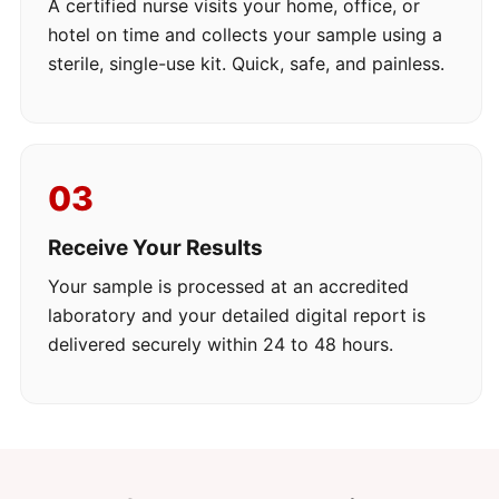
A certified nurse visits your home, office, or
hotel on time and collects your sample using a
sterile, single-use kit. Quick, safe, and painless.
03
Receive Your Results
Your sample is processed at an accredited
laboratory and your detailed digital report is
delivered securely within 24 to 48 hours.