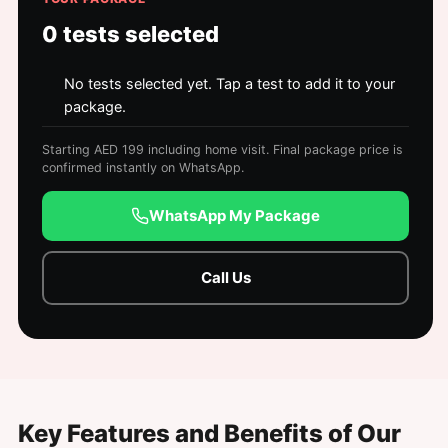
0
tests selected
No tests selected yet. Tap a test to add it to your
package.
Starting AED 199 including home visit. Final package price is
confirmed instantly on WhatsApp.
WhatsApp My Package
Call Us
Key Features and Benefits of Our