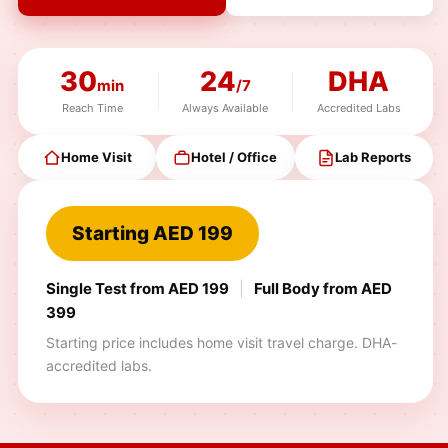
30
24
DHA
min
/7
Reach Time
Always Available
Accredited Labs
Home Visit
Hotel / Office
Lab Reports
Starting AED 199
Single Test from AED 199
|
Full Body from AED
399
Starting price includes home visit travel charge. DHA-
accredited labs.