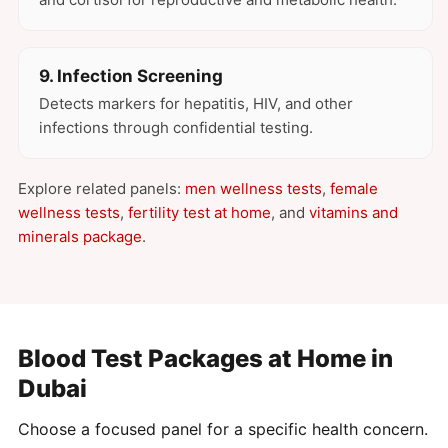
9. Infection Screening
Detects markers for hepatitis, HIV, and other
infections through confidential testing.
Explore related panels:
men wellness tests
,
female
wellness tests
,
fertility test at home
, and
vitamins and
minerals package
.
Blood Test Packages at Home in
Dubai
Choose a focused panel for a specific health concern.