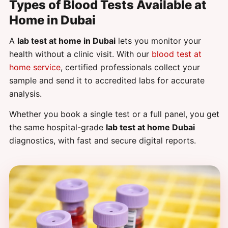
Types of Blood Tests Available at
Home in Dubai
A
lab test at home in Dubai
lets you monitor your
health without a clinic visit. With our
blood test at
home service
, certified professionals collect your
sample and send it to accredited labs for accurate
analysis.
Whether you book a single test or a full panel, you get
the same hospital-grade
lab test at home Dubai
diagnostics, with fast and secure digital reports.