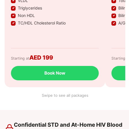
VLDL
Total
Triglycerides
Biliru
Non HDL
Biliru
TC/HDL Cholesterol Ratio
A/G R
AED 199
Starting at
Starting a
Book Now
Swipe to see all packages
Confidential STD and At-Home HIV Blood