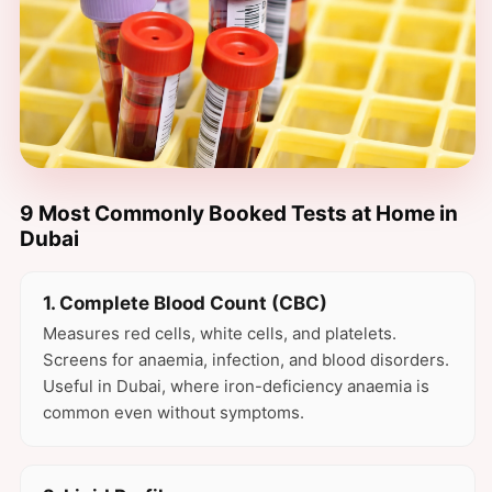
9 Most Commonly Booked Tests at Home in
Dubai
1. Complete Blood Count (CBC)
Measures red cells, white cells, and platelets.
Screens for anaemia, infection, and blood disorders.
Useful in Dubai, where iron-deficiency anaemia is
common even without symptoms.