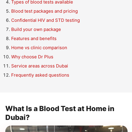
Types of blood tests available
Blood test packages and pricing
Confidential HIV and STD testing
Build your own package
Features and benefits
Home vs clinic comparison
Why choose Dr Plus
Service areas across Dubai
Frequently asked questions
What Is a Blood Test at Home in
Dubai?