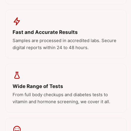
Fast and Accurate Results
Samples are processed in accredited labs. Secure
digital reports within 24 to 48 hours.
Wide Range of Tests
From full body checkups and diabetes tests to
vitamin and hormone screening, we cover it all.