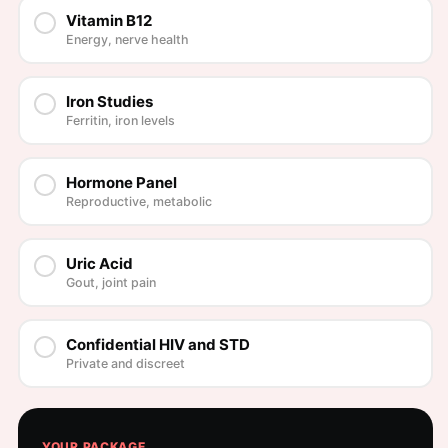
Vitamin B12
Energy, nerve health
Iron Studies
Ferritin, iron levels
Hormone Panel
Reproductive, metabolic
Uric Acid
Gout, joint pain
Confidential HIV and STD
Private and discreet
YOUR PACKAGE