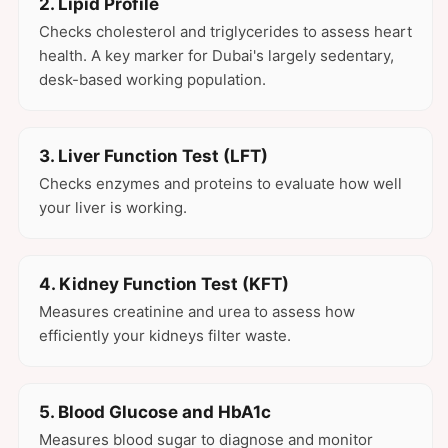
2. Lipid Profile
Checks cholesterol and triglycerides to assess heart
health. A key marker for Dubai's largely sedentary,
desk-based working population.
3. Liver Function Test (LFT)
Checks enzymes and proteins to evaluate how well
your liver is working.
4. Kidney Function Test (KFT)
Measures creatinine and urea to assess how
efficiently your kidneys filter waste.
5. Blood Glucose and HbA1c
Measures blood sugar to diagnose and monitor