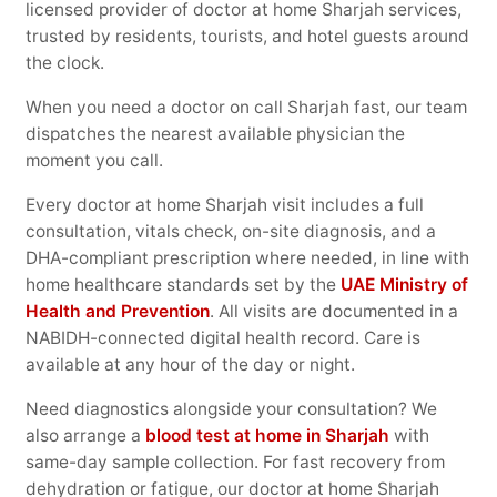
licensed provider of doctor at home Sharjah services,
trusted by residents, tourists, and hotel guests around
the clock.
When you need a doctor on call Sharjah fast, our team
dispatches the nearest available physician the
moment you call.
Every doctor at home Sharjah visit includes a full
consultation, vitals check, on-site diagnosis, and a
DHA-compliant prescription where needed, in line with
home healthcare standards set by the
UAE Ministry of
Health and Prevention
. All visits are documented in a
NABIDH-connected digital health record. Care is
available at any hour of the day or night.
Need diagnostics alongside your consultation? We
also arrange a
blood test at home in Sharjah
with
same-day sample collection. For fast recovery from
dehydration or fatigue, our doctor at home Sharjah