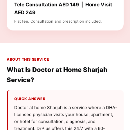
Tele Consultation AED 149 | Home Visit
AED 249
Flat fee. Consultation and prescription included.
ABOUT THIS SERVICE
What Is Doctor at Home Sharjah
Service?
QUICK ANSWER
Doctor at home Sharjah is a service where a DHA-
licensed physician visits your house, apartment,
or hotel for consultation, diagnosis, and
treatment. DrPlus offers this 24/7 with a 60-