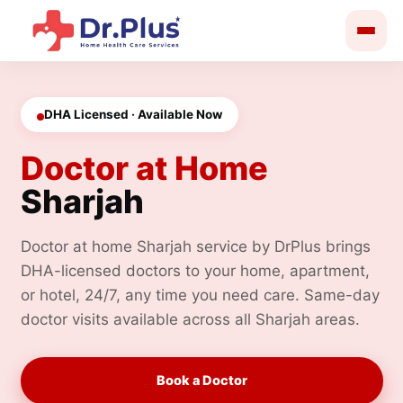
Skip
to
content
DHA Licensed · Available Now
Doctor at Home
Sharjah
Doctor at home Sharjah service by DrPlus brings
DHA-licensed doctors to your home, apartment,
or hotel, 24/7, any time you need care. Same-day
doctor visits available across all Sharjah areas.
Book a Doctor