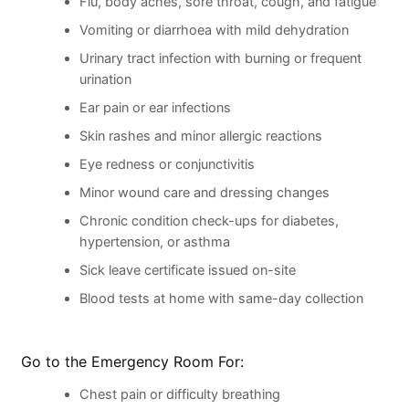
Flu, body aches, sore throat, cough, and fatigue
Vomiting or diarrhoea with mild dehydration
Urinary tract infection with burning or frequent
urination
Ear pain or ear infections
Skin rashes and minor allergic reactions
Eye redness or conjunctivitis
Minor wound care and dressing changes
Chronic condition check-ups for diabetes,
hypertension, or asthma
Sick leave certificate issued on-site
Blood tests at home with same-day collection
Go to the Emergency Room For:
Chest pain or difficulty breathing