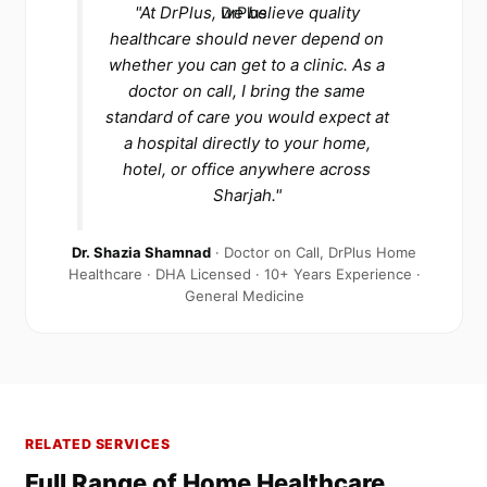
"At DrPlus, we believe quality
healthcare should never depend on
whether you can get to a clinic. As a
doctor on call, I bring the same
standard of care you would expect at
a hospital directly to your home,
hotel, or office anywhere across
Sharjah."
Dr. Shazia Shamnad
· Doctor on Call, DrPlus Home
Healthcare · DHA Licensed · 10+ Years Experience ·
General Medicine
RELATED SERVICES
Full Range of Home Healthcare