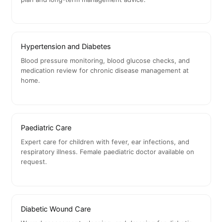
Hypertension and Diabetes
Blood pressure monitoring, blood glucose checks, and
medication review for chronic disease management at
home.
Paediatric Care
Expert care for children with fever, ear infections, and
respiratory illness. Female paediatric doctor available on
request.
Diabetic Wound Care