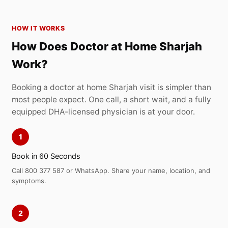
HOW IT WORKS
How Does Doctor at Home Sharjah
Work?
Booking a doctor at home Sharjah visit is simpler than
most people expect. One call, a short wait, and a fully
equipped DHA-licensed physician is at your door.
1
Book in 60 Seconds
Call 800 377 587 or WhatsApp. Share your name, location, and
symptoms.
2