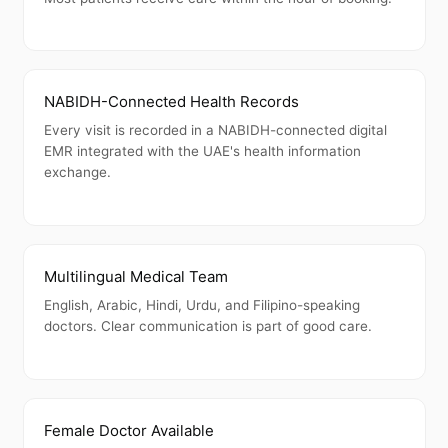
NABIDH-Connected Health Records
Every visit is recorded in a NABIDH-connected digital
EMR integrated with the UAE's health information
exchange.
Multilingual Medical Team
English, Arabic, Hindi, Urdu, and Filipino-speaking
doctors. Clear communication is part of good care.
Female Doctor Available