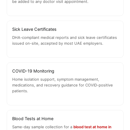
be added to any doctor visit appointment.
Sick Leave Certificates
DHA-compliant medical reports and sick leave certificates
issued on-site, accepted by most UAE employers.
COVID-19 Monitoring
Home isolation support, symptom management,
medications, and recovery guidance for COVID-positive
patients.
Blood Tests at Home
Same-day sample collection for a
blood test at home in