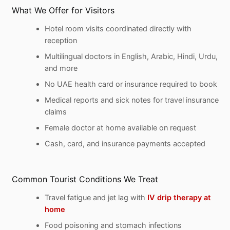
What We Offer for Visitors
Hotel room visits coordinated directly with
reception
Multilingual doctors in English, Arabic, Hindi, Urdu,
and more
No UAE health card or insurance required to book
Medical reports and sick notes for travel insurance
claims
Female doctor at home available on request
Cash, card, and insurance payments accepted
Common Tourist Conditions We Treat
Travel fatigue and jet lag with
IV drip therapy at
home
Food poisoning and stomach infections