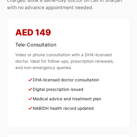
charges. Book a same-day doctor on call in Sharjah
with no advance appointment needed.
AED 149
Tele-Consultation
Video or phone consultation with a DHA-licensed
doctor. Ideal for follow-ups, prescription renewals,
and non-emergency queries.
DHA-licensed doctor consultation
Digital prescription issued
Medical advice and treatment plan
NABIDH health record updated