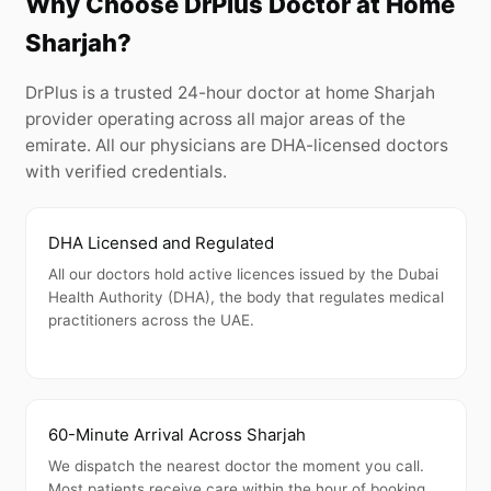
Why Choose DrPlus Doctor at Home
Sharjah?
DrPlus is a trusted 24-hour doctor at home Sharjah
provider operating across all major areas of the
emirate. All our physicians are DHA-licensed doctors
with verified credentials.
DHA Licensed and Regulated
All our doctors hold active licences issued by the Dubai
Health Authority (DHA), the body that regulates medical
practitioners across the UAE.
60-Minute Arrival Across Sharjah
We dispatch the nearest doctor the moment you call.
Most patients receive care within the hour of booking.