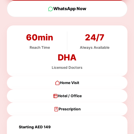
WhatsApp Now
60min
24/7
Reach Time
Always Available
DHA
Licensed Doctors
Home Visit
Hotel / Office
Prescription
Starting AED 149