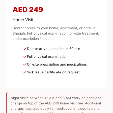
AED 249
Home Visit
Doctor comes to your home, apartment, or hotel in
Sharjah. Full physical examination, on-site treatment,
and prescription included.
Doctor at your location in 60 min
Full physical examination
On-site prescription and medications
Sick leave certificate on request
Night visits between 12 AM and 6 AM carry an additional
charge on top of the AED 249 home visit fee. Additional
charges may also apply for medications, blood tests, or