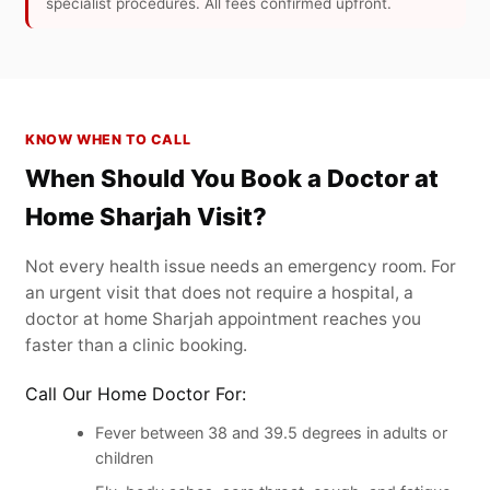
specialist procedures. All fees confirmed upfront.
KNOW WHEN TO CALL
When Should You Book a Doctor at
Home Sharjah Visit?
Not every health issue needs an emergency room. For
an urgent visit that does not require a hospital, a
doctor at home Sharjah appointment reaches you
faster than a clinic booking.
Call Our Home Doctor For:
Fever between 38 and 39.5 degrees in adults or
children