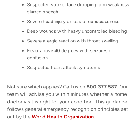
Suspected stroke: face drooping, arm weakness,
slurred speech
Severe head injury or loss of consciousness
Deep wounds with heavy uncontrolled bleeding
Severe allergic reaction with throat swelling
Fever above 40 degrees with seizures or
confusion
Suspected heart attack symptoms
Not sure which applies? Call us on
800 377 587
. Our
team will advise you within minutes whether a home
doctor visit is right for your condition. This guidance
follows general emergency recognition principles set
out by the
World Health Organization
.