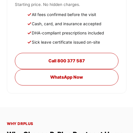
Starting price. No hidden charges.
All fees confirmed before the visit
Cash, card, and insurance accepted
DHA-compliant prescriptions included
Sick leave certificate issued on-site
Call 800 377 587
WhatsApp Now
WHY DRPLUS