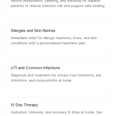
Wound assessment, cleaning, and dressing for diabetic
patients to reduce infection risk and support safe healing.
Allergies and Skin Rashes
Immediate relief for allergic reactions, hives, and skin
conditions with a personalised treatment plan.
UTI and Common Infections
Diagnosis and treatment for urinary tract infections, ear
infections, and conjunctivitis at home.
IV Drip Therapy
Hydration, immunity, and recovery IV drips at home. Can