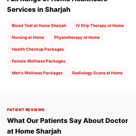
Services in Sharjah
Blood Test at Home Sharjah
IV Drip Therapy at Home
Nursing at Home
Physiotherapy at Home
Health Checkup Packages
Female Wellness Packages
Men's Wellness Packages
Radiology Scans at Home
PATIENT REVIEWS
What Our Patients Say About Doctor
at Home Sharjah