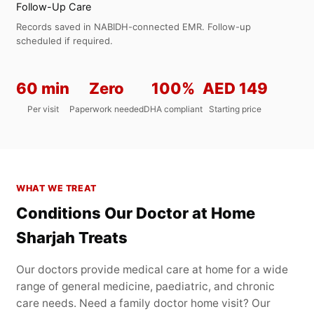
Follow-Up Care
Records saved in NABIDH-connected EMR. Follow-up
scheduled if required.
60 min
Zero
100%
AED 149
Per visit
Paperwork needed
DHA compliant
Starting price
WHAT WE TREAT
Conditions Our Doctor at Home
Sharjah Treats
Our doctors provide medical care at home for a wide
range of general medicine, paediatric, and chronic
care needs. Need a family doctor home visit? Our