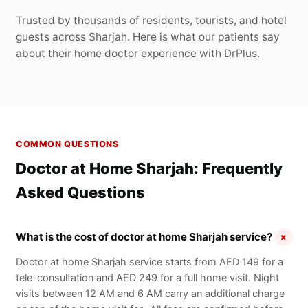
Trusted by thousands of residents, tourists, and hotel
guests across Sharjah. Here is what our patients say
about their home doctor experience with DrPlus.
COMMON QUESTIONS
Doctor at Home Sharjah: Frequently
Asked Questions
+
What is the cost of doctor at home Sharjah service?
Doctor at home Sharjah service starts from AED 149 for a
tele-consultation and AED 249 for a full home visit. Night
visits between 12 AM and 6 AM carry an additional charge