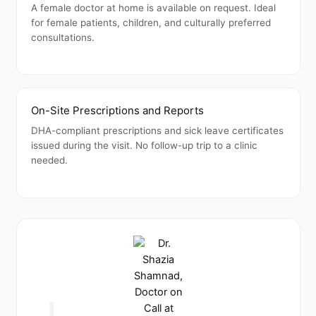
A female doctor at home is available on request. Ideal
for female patients, children, and culturally preferred
consultations.
On-Site Prescriptions and Reports
DHA-compliant prescriptions and sick leave certificates
issued during the visit. No follow-up trip to a clinic
needed.