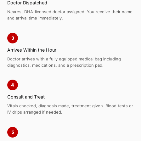
Doctor Dispatched
Nearest DHA-licensed doctor assigned. You receive their name
and arrival time immediately.
3
Arrives Within the Hour
Doctor arrives with a fully equipped medical bag including
diagnostics, medications, and a prescription pad.
4
Consult and Treat
Vitals checked, diagnosis made, treatment given. Blood tests or
IV drips arranged if needed.
5