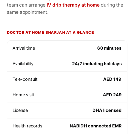
team can arrange
IV drip therapy at home
during the
same appointment.
DOCTOR AT HOME SHARJAH AT A GLANCE
Arrival time
60 minutes
Availability
24/7 including holidays
Tele-consult
AED 149
Home visit
AED 249
License
DHA licensed
Health records
NABIDH connected EMR