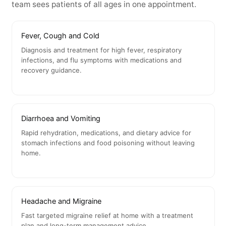
team sees patients of all ages in one appointment.
Fever, Cough and Cold
Diagnosis and treatment for high fever, respiratory
infections, and flu symptoms with medications and
recovery guidance.
Diarrhoea and Vomiting
Rapid rehydration, medications, and dietary advice for
stomach infections and food poisoning without leaving
home.
Headache and Migraine
Fast targeted migraine relief at home with a treatment
plan and long-term management advice.