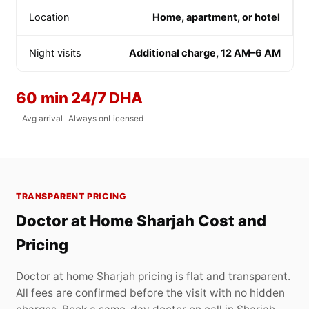
Location
Home, apartment, or hotel
Night visits
Additional charge, 12 AM–6 AM
60 min
24/7
DHA
Avg arrival
Always on
Licensed
TRANSPARENT PRICING
Doctor at Home Sharjah Cost and
Pricing
Doctor at home Sharjah pricing is flat and transparent.
All fees are confirmed before the visit with no hidden