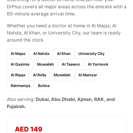
DrPlus covers all major areas across the emirate with a
60-minute average arrival time.
Whether you need a doctor at home in Al Majaz, Al
Nahda, Al Khan, or University City, our team is ready
around the clock.
Al Majaz
Al Nahda
Al Khan
University City
Al Qasimia
Muwaileh
Al Taawun
Al Yarmook
Al Riqqa
Al Rolla
Muweilah
Al Mamzar
Rahmaniya
Butina
Also serving:
Dubai, Abu Dhabi, Ajman, RAK, and
Fujairah.
AED 149