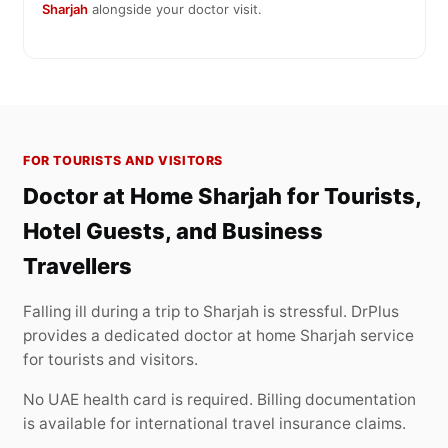
Sharjah
alongside your doctor visit.
FOR TOURISTS AND VISITORS
Doctor at Home Sharjah for Tourists,
Hotel Guests, and Business
Travellers
Falling ill during a trip to Sharjah is stressful. DrPlus
provides a dedicated doctor at home Sharjah service
for tourists and visitors.
No UAE health card is required. Billing documentation
is available for international travel insurance claims.