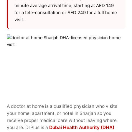
minute average arrival time, starting at AED 149
for a tele-consultation or AED 249 for a full home
visit.
A doctor at home is a qualified physician who visits
your home, apartment, or hotel in Sharjah so you
receive proper medical care without leaving where
you are. DrPlus is a
Dubai Health Authority (DHA)