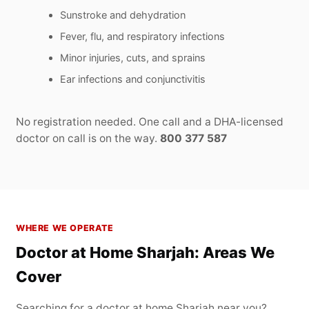
Sunstroke and dehydration
Fever, flu, and respiratory infections
Minor injuries, cuts, and sprains
Ear infections and conjunctivitis
No registration needed. One call and a DHA-licensed
doctor on call is on the way.
800 377 587
WHERE WE OPERATE
Doctor at Home Sharjah: Areas We
Cover
Searching for a doctor at home Sharjah near you?